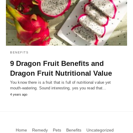
BENEFITS
9 Dragon Fruit Benefits and
Dragon Fruit Nutritional Value
You know there is a fruit that is full of nutritional value yet
mouth-watering. Sound interesting, yes you read that…
4 years ago
Home
Remedy
Pets
Benefits
Uncategorized