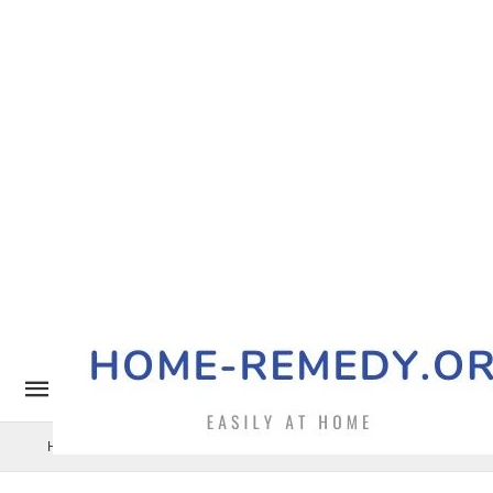
Home Remedy
Pets
Uncategorized
Benefits