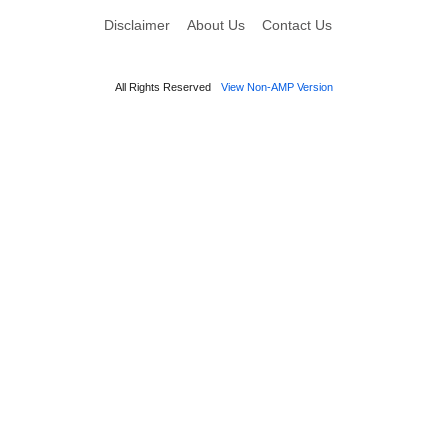
Disclaimer
About Us
Contact Us
All Rights Reserved
View Non-AMP Version