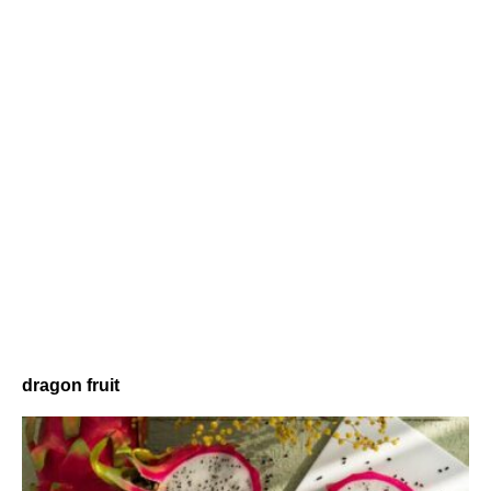
dragon fruit