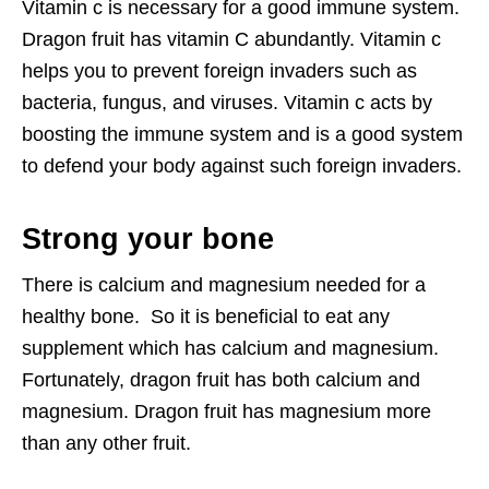
Vitamin c is necessary for a good immune system.
Dragon fruit has vitamin C abundantly. Vitamin c
helps you to prevent foreign invaders such as
bacteria, fungus, and viruses. Vitamin c acts by
boosting the immune system and is a good system
to defend your body against such foreign invaders.
Strong your bone
There is calcium and magnesium needed for a
healthy bone. So it is beneficial to eat any
supplement which has calcium and magnesium.
Fortunately, dragon fruit has both calcium and
magnesium. Dragon fruit has magnesium more
than any other fruit.