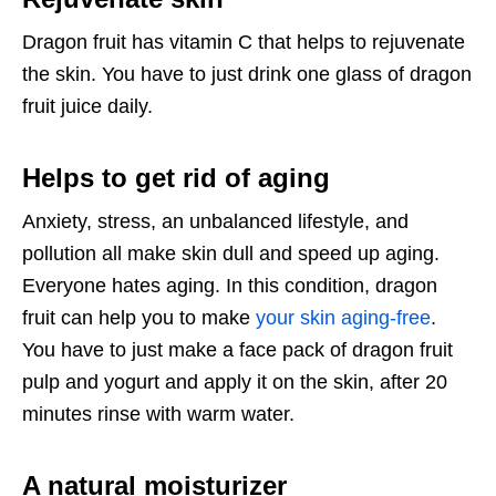
Dragon fruit has vitamin C that helps to rejuvenate
the skin. You have to just drink one glass of dragon
fruit juice daily.
Helps to get rid of aging
Anxiety, stress, an unbalanced lifestyle, and
pollution all make skin dull and speed up aging.
Everyone hates aging. In this condition, dragon
fruit can help you to make
your skin aging-free
.
You have to just make a face pack of dragon fruit
pulp and yogurt and apply it on the skin, after 20
minutes rinse with warm water.
A natural moisturizer