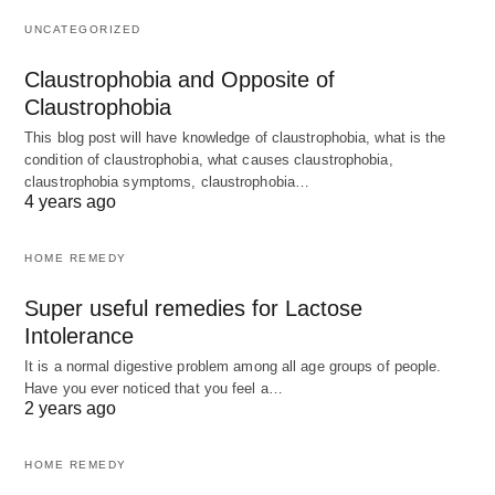
UNCATEGORIZED
Claustrophobia and Opposite of
Claustrophobia
This blog post will have knowledge of claustrophobia, what is the
condition of claustrophobia, what causes claustrophobia,
claustrophobia symptoms, claustrophobia…
4 years ago
HOME REMEDY
Super useful remedies for Lactose
Intolerance
It is a normal digestive problem among all age groups of people.
Have you ever noticed that you feel a…
2 years ago
HOME REMEDY