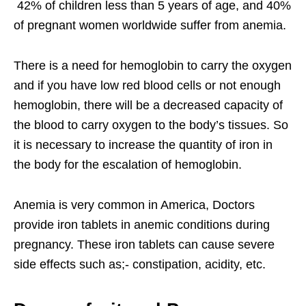
42% of children less than 5 years of age, and 40%
of pregnant women worldwide suffer from anemia.
There is a need for hemoglobin to carry the oxygen
and if you have low red blood cells or not enough
hemoglobin, there will be a decreased capacity of
the blood to carry oxygen to the body’s tissues. So
it is necessary to increase the quantity of iron in
the body for the escalation of hemoglobin.
Anemia is very common in America, Doctors
provide iron tablets in anemic conditions during
pregnancy. These iron tablets can cause severe
side effects such as;- constipation, acidity, etc.