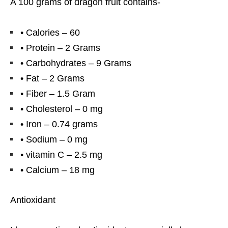
A 100 grams of dragon fruit contains-
• Calories – 60
• Protein – 2 Grams
• Carbohydrates – 9 Grams
• Fat – 2 Grams
• Fiber – 1.5 Gram
• Cholesterol – 0 mg
• Iron – 0.74 grams
• Sodium – 0 mg
• vitamin C – 2.5 mg
• Calcium – 18 mg
Antioxidant