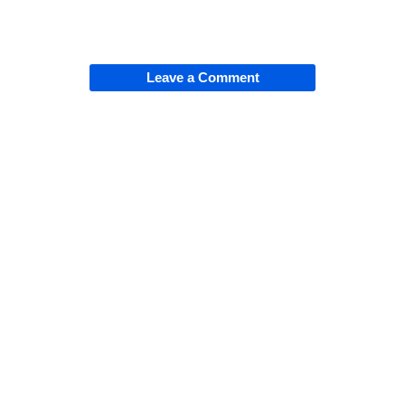
Leave a Comment