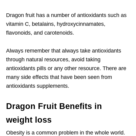
Dragon fruit has a number of antioxidants such as
vitamin C, betalains, hydroxycinnamates,
flavonoids, and carotenoids.
Always remember that always take antioxidants
through natural resources, avoid taking
antioxidants pills or any other resource. There are
many side effects that have been seen from
antioxidants supplements.
Dragon Fruit Benefits in
weight loss
Obesity is a common problem in the whole world.