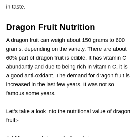
in taste.
Dragon Fruit Nutrition
A dragon fruit can weigh about 150 grams to 600
grams, depending on the variety. There are about
60% part of dragon fruit is edible. It has vitamin C
abundantly and due to being rich in vitamin C, it is
a good anti-oxidant. The demand for dragon fruit is
increased in the last few years. It was not so
famous some years.
Let’s take a look into the nutritional value of dragon
fruit;-