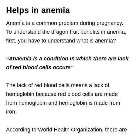
Helps in anemia
Anemia is a common problem during pregnancy.
To understand the dragon fruit benefits in anemia,
first, you have to understand what is anemia?
“Anaemia is a condition in which there are lack
of red blood cells occurs”
The lack of red blood cells means a lack of
hemoglobin because red blood cells are made
from hemoglobin and hemoglobin is made from
iron.
According to World Health Organization, there are