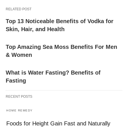
RELATED POST
Top 13 Noticeable Benefits of Vodka for
Skin, Hair, and Health
Top Amazing Sea Moss Benefits For Men
& Women
What is Water Fasting? Benefits of
Fasting
RECENT POSTS
HOME REMEDY
Foods for Height Gain Fast and Naturally