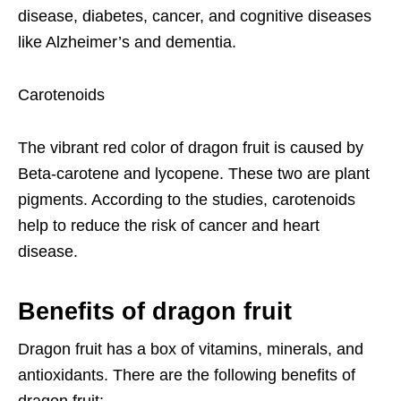
disease, diabetes, cancer, and cognitive diseases
like Alzheimer’s and dementia.
Carotenoids
The vibrant red color of dragon fruit is caused by
Beta-carotene and lycopene. These two are plant
pigments. According to the studies, carotenoids
help to reduce the risk of cancer and heart
disease.
Benefits of dragon fruit
Dragon fruit has a box of vitamins, minerals, and
antioxidants. There are the following benefits of
dragon fruit;-