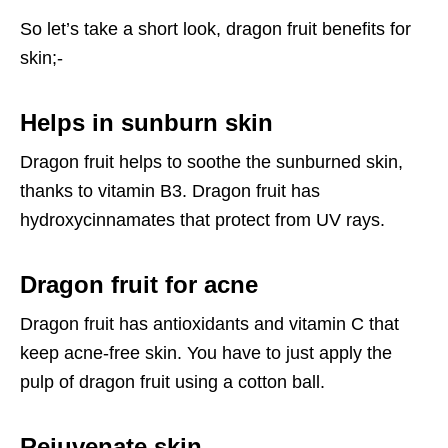
So let’s take a short look, dragon fruit benefits for
skin;-
Helps in sunburn skin
Dragon fruit helps to soothe the sunburned skin,
thanks to vitamin B3. Dragon fruit has
hydroxycinnamates that protect from UV rays.
Dragon fruit for acne
Dragon fruit has antioxidants and vitamin C that
keep acne-free skin. You have to just apply the
pulp of dragon fruit using a cotton ball.
Rejuvenate skin