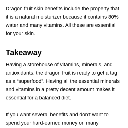
Dragon fruit skin benefits include the property that
it is a natural moisturizer because it contains 80%
water and many vitamins. All these are essential
for your skin.
Takeaway
Having a storehouse of vitamins, minerals, and
antioxidants, the dragon fruit is ready to get a tag
as a “superfood”. Having all the essential minerals
and vitamins in a pretty decent amount makes it
essential for a balanced diet.
If you want several benefits and don’t want to
spend your hard-earned money on many