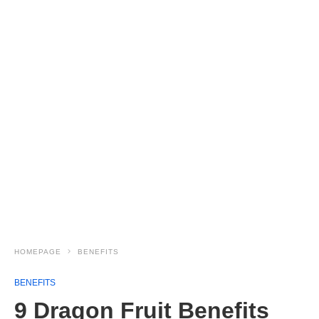
HOMEPAGE
BENEFITS
BENEFITS
9 Dragon Fruit Benefits