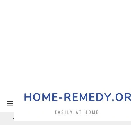
Home Remedy
Pets
Uncategorized
Benefits