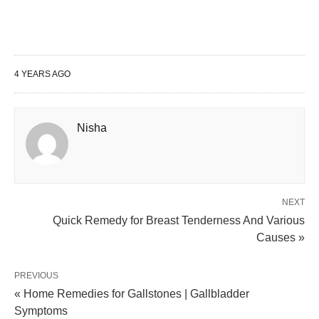
4 YEARS AGO
Nisha
NEXT
Quick Remedy for Breast Tenderness And Various
Causes »
PREVIOUS
« Home Remedies for Gallstones | Gallbladder
Symptoms