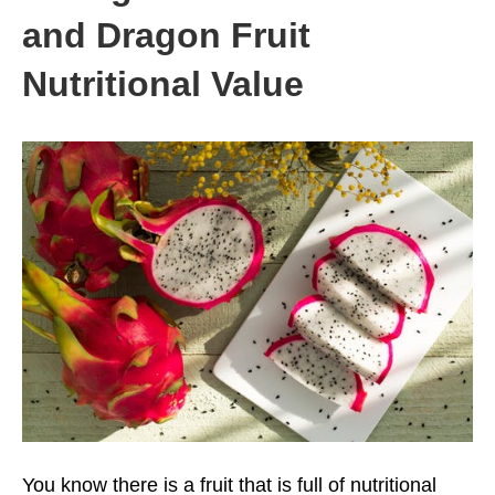
and Dragon Fruit
Nutritional Value
You know there is a fruit that is full of nutritional