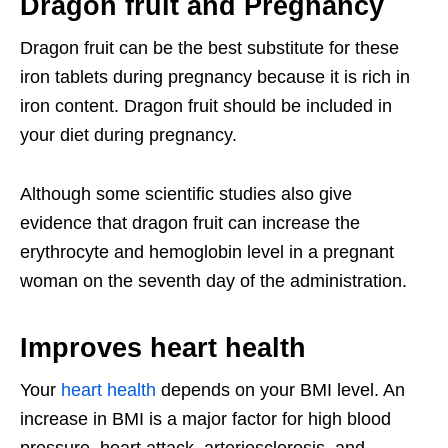
Dragon fruit and Pregnancy
Dragon fruit can be the best substitute for these
iron tablets during pregnancy because it is rich in
iron content. Dragon fruit should be included in
your diet during pregnancy.
Although some scientific studies also give
evidence that dragon fruit can increase the
erythrocyte and hemoglobin level in a pregnant
woman on the seventh day of the administration.
Improves heart health
Your
heart health
depends on your BMI level. An
increase in BMI is a major factor for high blood
pressure, heart attack, arteriosclerosis, and