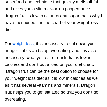
superfood and technique that quickly melts off fat
and gives you a slimmer-looking appearance,
dragon fruit is low in calories and sugar that’s why I
have mentioned it in the chart of your weight loss
diet.
For
weight loss
, it is necessary to cut down your
hunger habits and stop overeating, and it is also
necessary, what you eat or drink that is low in
calories and don’t put a load on your diet chart.
Dragon fruit can be the best option to choose for
your weight loss diet as it is low in calories as well
as it has several vitamins and minerals. Dragon
fruit helps you to get satiated so that you don’t do
overeating.