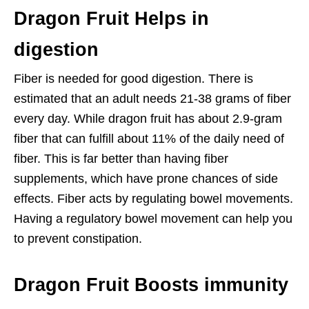
Dragon Fruit Helps in
digestion
Fiber is needed for good digestion. There is
estimated that an adult needs 21-38 grams of fiber
every day. While dragon fruit has about 2.9-gram
fiber that can fulfill about 11% of the daily need of
fiber. This is far better than having fiber
supplements, which have prone chances of side
effects. Fiber acts by regulating bowel movements.
Having a regulatory bowel movement can help you
to prevent constipation.
Dragon Fruit Boosts immunity