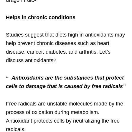
Helps in chronic conditions
Studies suggest that diets high in antioxidants may
help prevent chronic diseases such as heart
disease, cancer, diabetes, and arthritis. Let’s
discuss antioxidants?
“ Antioxidants are the substances that protect
cells to damage that is caused by free radicals”
Free radicals are unstable molecules made by the
process of oxidation during metabolism.
Antioxidant protects cells by neutralizing the free
radicals.