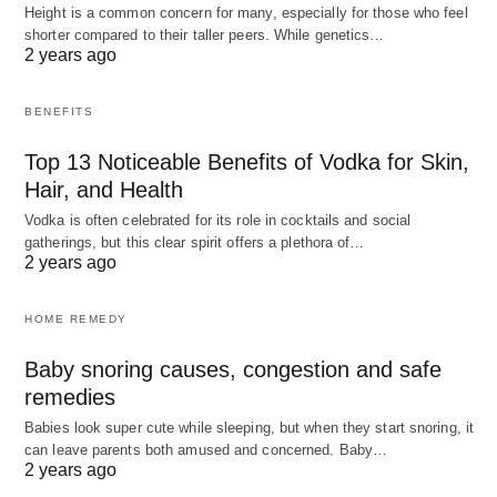
Height is a common concern for many, especially for those who feel
shorter compared to their taller peers. While genetics…
2 years ago
BENEFITS
Top 13 Noticeable Benefits of Vodka for Skin,
Hair, and Health
Vodka is often celebrated for its role in cocktails and social
gatherings, but this clear spirit offers a plethora of…
2 years ago
HOME REMEDY
Baby snoring causes, congestion and safe
remedies
Babies look super cute while sleeping, but when they start snoring, it
can leave parents both amused and concerned. Baby…
2 years ago