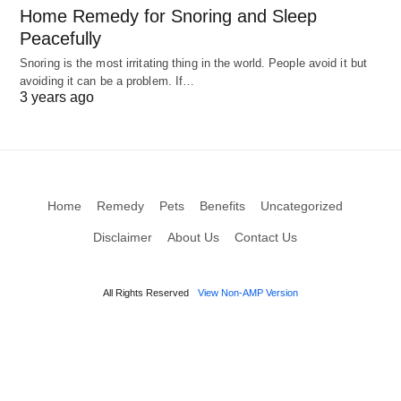
Home Remedy for Snoring and Sleep
Peacefully
Snoring is the most irritating thing in the world. People avoid it but
avoiding it can be a problem. If…
3 years ago
Home
Remedy
Pets
Benefits
Uncategorized
Disclaimer
About Us
Contact Us
All Rights Reserved
View Non-AMP Version