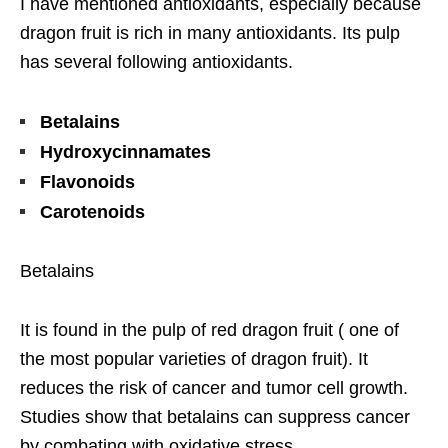
I have mentioned antioxidants, especially because
dragon fruit is rich in many antioxidants. Its pulp
has several following antioxidants.
Betalains
Hydroxycinnamates
Flavonoids
Carotenoids
Betalains
It is found in the pulp of red dragon fruit ( one of
the most popular varieties of dragon fruit). It
reduces the risk of cancer and tumor cell growth.
Studies show that betalains can suppress cancer
by combating with oxidative stress.