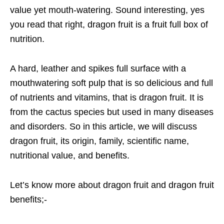
value yet mouth-watering. Sound interesting, yes
you read that right, dragon fruit is a fruit full box of
nutrition.
A hard, leather and spikes full surface with a
mouthwatering soft pulp that is so delicious and full
of nutrients and vitamins, that is dragon fruit. It is
from the cactus species but used in many diseases
and disorders. So in this article, we will discuss
dragon fruit, its origin, family, scientific name,
nutritional value, and benefits.
Let’s know more about dragon fruit and dragon fruit
benefits;-