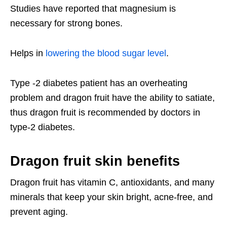
Studies have reported that magnesium is
necessary for strong bones.
Helps in
lowering the blood sugar level
.
Type -2 diabetes patient has an overheating
problem and dragon fruit have the ability to satiate,
thus dragon fruit is recommended by doctors in
type-2 diabetes.
Dragon fruit skin benefits
Dragon fruit has vitamin C, antioxidants, and many
minerals that keep your skin bright, acne-free, and
prevent aging.