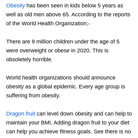
Obesity
has been seen in kids below 5 years as
well as old men above 65. According to the reports
of the World Health Organization;-
There are 9 million children under the age of 5
were overweight or obese in 2020. This is
obsoletely horrible.
World health organizations should announce
obesity as a global epidemic. Every age group is
suffering from obesity.
Dragon fruit
can level down obesity and can help to
maintain your BMI. Adding dragon fruit to your diet
can help you achieve fitness goals. See there is no