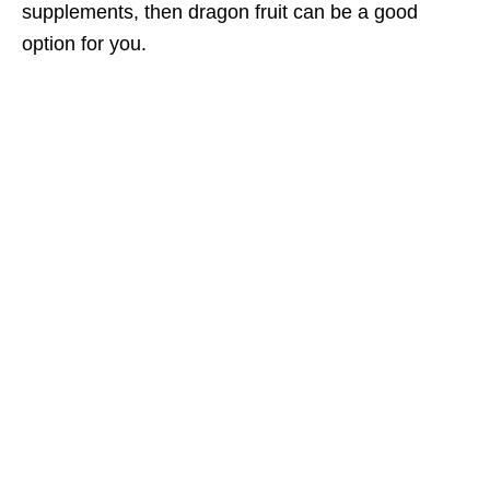
supplements, then dragon fruit can be a good
option for you.