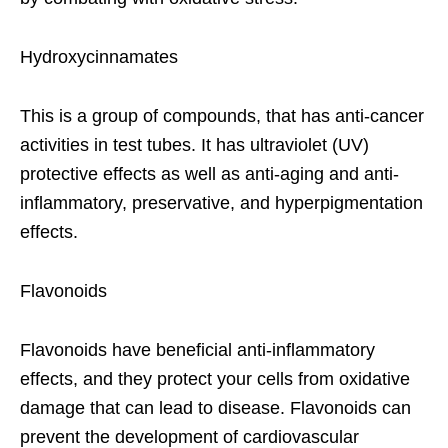
Hydroxycinnamates
This is a group of compounds, that has anti-cancer
activities in test tubes. It has ultraviolet (UV)
protective effects as well as anti-aging and anti-
inflammatory, preservative, and hyperpigmentation
effects.
Flavonoids
Flavonoids have beneficial anti-inflammatory
effects, and they protect your cells from oxidative
damage that can lead to disease. Flavonoids can
prevent the development of cardiovascular