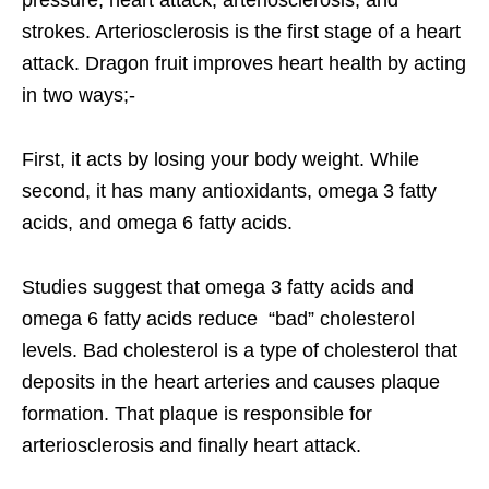
strokes. Arteriosclerosis is the first stage of a heart
attack. Dragon fruit improves heart health by acting
in two ways;-
First, it acts by losing your body weight. While
second, it has many antioxidants, omega 3 fatty
acids, and omega 6 fatty acids.
Studies suggest that omega 3 fatty acids and
omega 6 fatty acids reduce “bad” cholesterol
levels. Bad cholesterol is a type of cholesterol that
deposits in the heart arteries and causes plaque
formation. That plaque is responsible for
arteriosclerosis and finally heart attack.