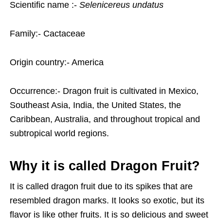
Scientific name :-
Selenicereus
undatus
Family:- Cactaceae
Origin country:- America
Occurrence:- Dragon fruit is cultivated in Mexico,
Southeast Asia, India, the United States, the
Caribbean, Australia, and throughout tropical and
subtropical world regions.
Why it is called Dragon Fruit?
It is called dragon fruit due to its spikes that are
resembled dragon marks. It looks so exotic, but its
flavor is like other fruits. It is so delicious and sweet