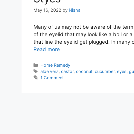
May 16, 2022
by
Nisha
Many of us may not be aware of the term 
of the eyelid that may look like a boil or 
that line the eyelid get plugged. In many 
Read more
Categories
Home Remedy
Tags
aloe vera
,
castor
,
coconut
,
cucumber
,
eyes
,
gu
1 Comment