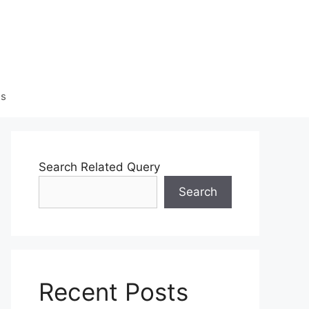
Us
Search Related Query
Search
Recent Posts