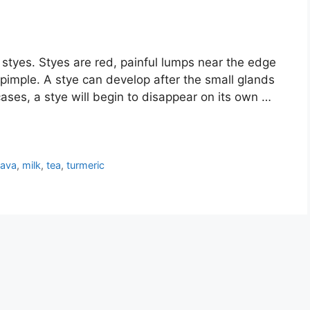
styes. Styes are red, painful lumps near the edge
a pimple. A stye can develop after the small glands
cases, a stye will begin to disappear on its own …
ava
,
milk
,
tea
,
turmeric