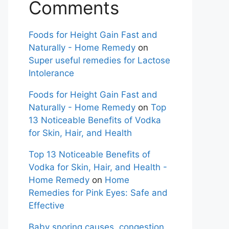
Comments
Foods for Height Gain Fast and
Naturally - Home Remedy
on
Super useful remedies for Lactose
Intolerance
Foods for Height Gain Fast and
Naturally - Home Remedy
on
Top
13 Noticeable Benefits of Vodka
for Skin, Hair, and Health
Top 13 Noticeable Benefits of
Vodka for Skin, Hair, and Health -
Home Remedy
on
Home
Remedies for Pink Eyes: Safe and
Effective
Baby snoring causes, congestion