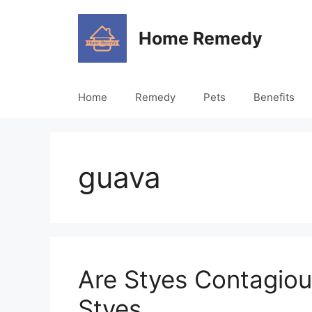
Skip
to
Home Remedy
content
Home
Remedy
Pets
Benefits
guava
Are Styes Contagio
Styes