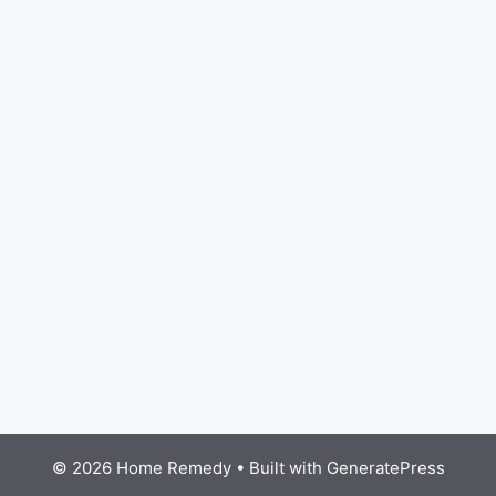
© 2026 Home Remedy
• Built with
GeneratePress