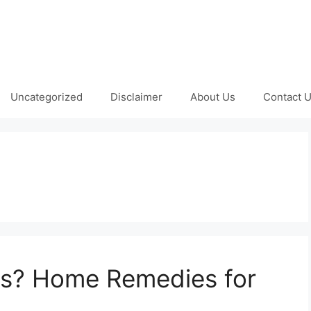
Uncategorized
Disclaimer
About Us
Contact 
us? Home Remedies for