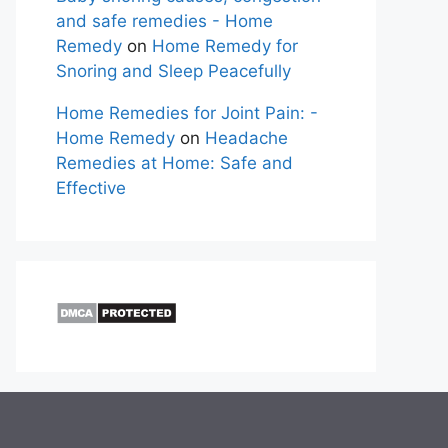
and safe remedies - Home
Remedy
on
Home Remedy for
Snoring and Sleep Peacefully
Home Remedies for Joint Pain: -
Home Remedy
on
Headache
Remedies at Home: Safe and
Effective