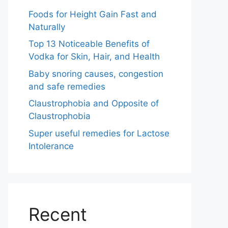
Foods for Height Gain Fast and
Naturally
Top 13 Noticeable Benefits of
Vodka for Skin, Hair, and Health
Baby snoring causes, congestion
and safe remedies
Claustrophobia and Opposite of
Claustrophobia
Super useful remedies for Lactose
Intolerance
Recent