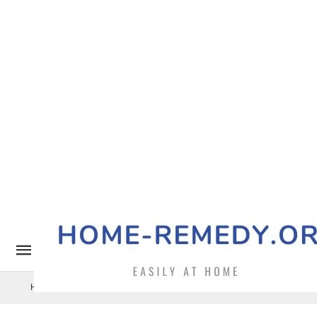
Home Remedy
Pets
Uncategorized
Benefits