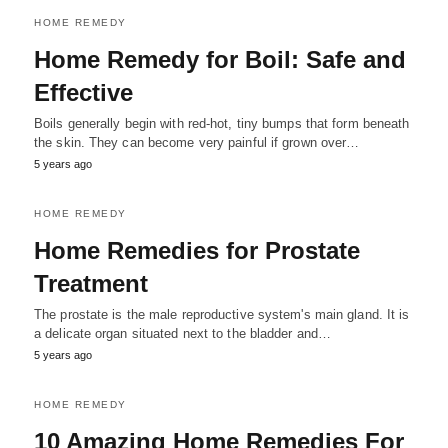
HOME REMEDY
Home Remedy for Boil: Safe and
Effective
Boils generally begin with red-hot, tiny bumps that form beneath
the skin. They can become very painful if grown over…
5 years ago
HOME REMEDY
Home Remedies for Prostate
Treatment
The prostate is the male reproductive system's main gland. It is
a delicate organ situated next to the bladder and…
5 years ago
HOME REMEDY
10 Amazing Home Remedies For