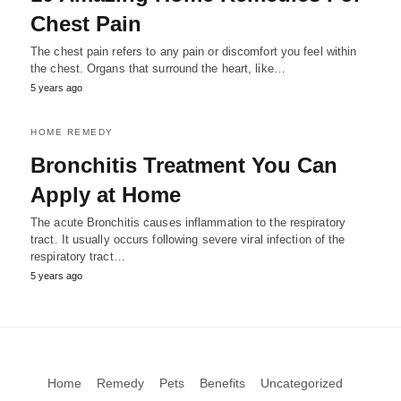
Chest Pain
The chest pain refers to any pain or discomfort you feel within
the chest. Organs that surround the heart, like…
5 years ago
HOME REMEDY
Bronchitis Treatment You Can
Apply at Home
The acute Bronchitis causes inflammation to the respiratory
tract. It usually occurs following severe viral infection of the
respiratory tract…
5 years ago
Home
Remedy
Pets
Benefits
Uncategorized