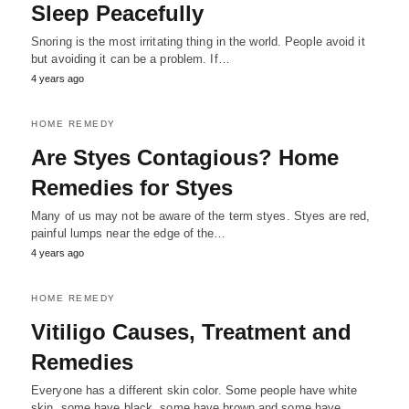
Sleep Peacefully
Snoring is the most irritating thing in the world. People avoid it
but avoiding it can be a problem. If…
4 years ago
HOME REMEDY
Are Styes Contagious? Home
Remedies for Styes
Many of us may not be aware of the term styes. Styes are red,
painful lumps near the edge of the…
4 years ago
HOME REMEDY
Vitiligo Causes, Treatment and
Remedies
Everyone has a different skin color. Some people have white
skin, some have black, some have brown and some have…