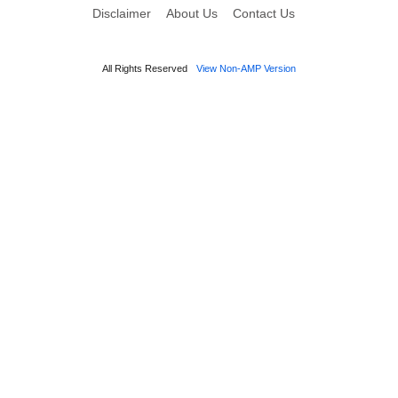
Disclaimer
About Us
Contact Us
All Rights Reserved
View Non-AMP Version