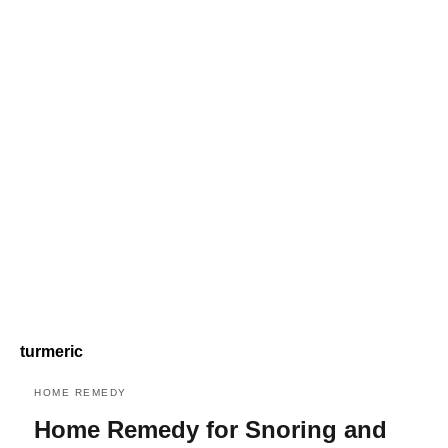
turmeric
HOME REMEDY
Home Remedy for Snoring and