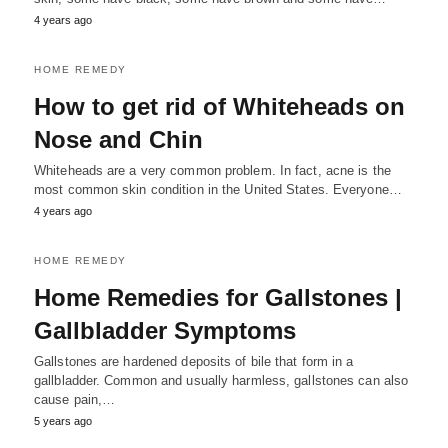
4 years ago
HOME REMEDY
How to get rid of Whiteheads on
Nose and Chin
Whiteheads are a very common problem. In fact, acne is the
most common skin condition in the United States. Everyone…
4 years ago
HOME REMEDY
Home Remedies for Gallstones |
Gallbladder Symptoms
Gallstones are hardened deposits of bile that form in a
gallbladder. Common and usually harmless, gallstones can also
cause pain,…
5 years ago