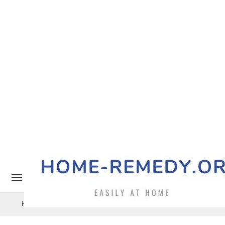
Home Remedy
Pets
Uncategorized
Benefits