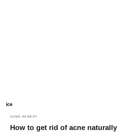
ice
HOME REMEDY
How to get rid of acne naturally