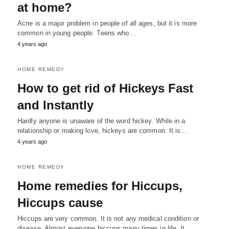
at home?
Acne is a major problem in people of all ages, but it is more
common in young people. Teens who…
4 years ago
HOME REMEDY
How to get rid of Hickeys Fast
and Instantly
Hardly anyone is unaware of the word hickey. While in a
relationship or making love, hickeys are common. It is…
4 years ago
HOME REMEDY
Home remedies for Hiccups,
Hiccups cause
Hiccups are very common. It is not any medical condition or
disease. Almost everyone hiccups many times in life. It…