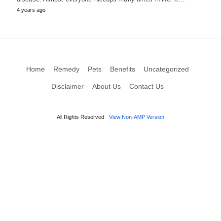
4 years ago
Home
Remedy
Pets
Benefits
Uncategorized
Disclaimer
About Us
Contact Us
All Rights Reserved
View Non-AMP Version