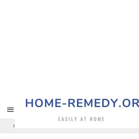
Home Remedy
Pets
Uncategorized
Benefits