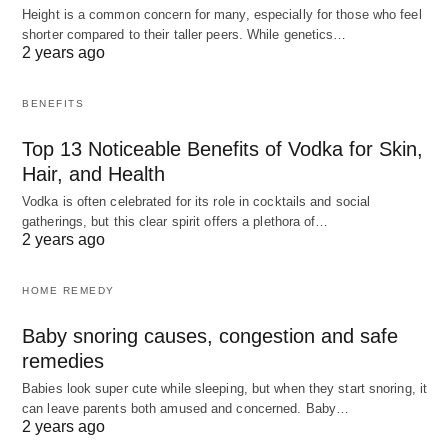
Height is a common concern for many, especially for those who feel
shorter compared to their taller peers. While genetics…
2 years ago
BENEFITS
Top 13 Noticeable Benefits of Vodka for Skin,
Hair, and Health
Vodka is often celebrated for its role in cocktails and social
gatherings, but this clear spirit offers a plethora of…
2 years ago
HOME REMEDY
Baby snoring causes, congestion and safe
remedies
Babies look super cute while sleeping, but when they start snoring, it
can leave parents both amused and concerned. Baby…
2 years ago