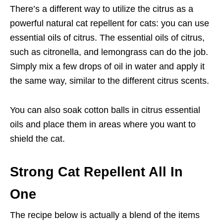
There’s a different way to utilize the citrus as a
powerful natural cat repellent for cats: you can use
essential oils of citrus. The essential oils of citrus,
such as citronella, and lemongrass can do the job.
Simply mix a few drops of oil in water and apply it
the same way, similar to the different citrus scents.
You can also soak cotton balls in citrus essential
oils and place them in areas where you want to
shield the cat.
Strong Cat Repellent All In
One
The recipe below is actually a blend of the items