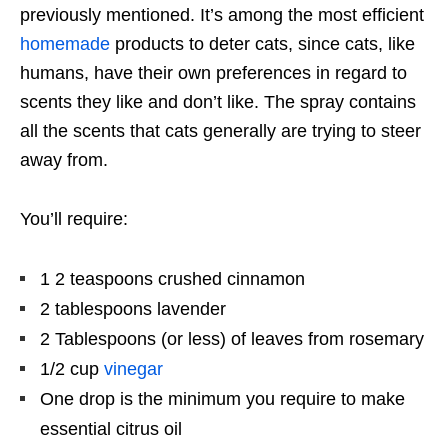
previously mentioned. It’s among the most efficient
homemade
products to deter cats, since cats, like
humans, have their own preferences in regard to
scents they like and don’t like. The spray contains
all the scents that cats generally are trying to steer
away from.
You’ll require:
1 2 teaspoons crushed cinnamon
2 tablespoons lavender
2 Tablespoons (or less) of leaves from rosemary
1/2 cup
vinegar
One drop is the minimum you require to make
essential citrus oil