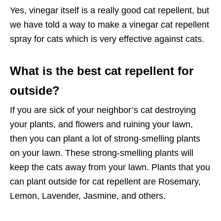
Yes, vinegar itself is a really good cat repellent, but
we have told a way to make a vinegar cat repellent
spray for cats which is very effective against cats.
What is the best cat repellent for
outside?
If you are sick of your neighbor’s cat destroying
your plants, and flowers and ruining your lawn,
then you can plant a lot of strong-smelling plants
on your lawn. These strong-smelling plants will
keep the cats away from your lawn. Plants that you
can plant outside for cat repellent are Rosemary,
Lemon, Lavender, Jasmine, and others.