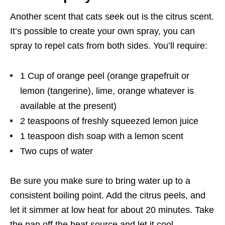
Another scent that cats seek out is the citrus scent.
It’s possible to create your own spray, you can
spray to repel cats from both sides. You’ll require:
1 Cup of orange peel (orange grapefruit or
lemon (tangerine), lime, orange whatever is
available at the present)
2 teaspoons of freshly squeezed lemon juice
1 teaspoon dish soap with a lemon scent
Two cups of water
Be sure you make sure to bring water up to a
consistent boiling point. Add the citrus peels, and
let it simmer at low heat for about 20 minutes. Take
the pan off the heat source and let it cool.