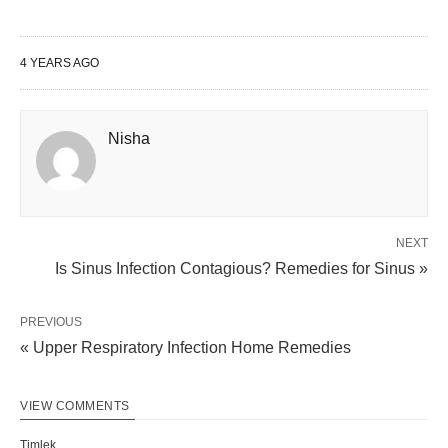
4 YEARS AGO
Nisha
NEXT
Is Sinus Infection Contagious? Remedies for Sinus »
PREVIOUS
« Upper Respiratory Infection Home Remedies
VIEW COMMENTS
Timlek