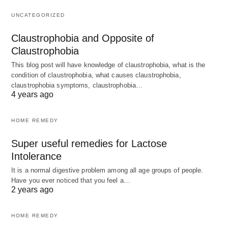
UNCATEGORIZED
Claustrophobia and Opposite of
Claustrophobia
This blog post will have knowledge of claustrophobia, what is the
condition of claustrophobia, what causes claustrophobia,
claustrophobia symptoms, claustrophobia…
4 years ago
HOME REMEDY
Super useful remedies for Lactose
Intolerance
It is a normal digestive problem among all age groups of people.
Have you ever noticed that you feel a…
2 years ago
HOME REMEDY