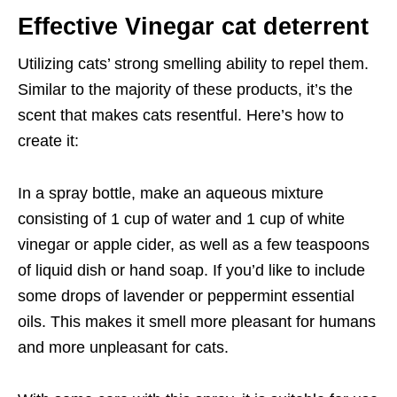
Effective Vinegar cat deterrent
Utilizing cats’ strong smelling ability to repel them.
Similar to the majority of these products, it’s the
scent that makes cats resentful. Here’s how to
create it:
In a spray bottle, make an aqueous mixture
consisting of 1 cup of water and 1 cup of white
vinegar or apple cider, as well as a few teaspoons
of liquid dish or hand soap. If you’d like to include
some drops of lavender or peppermint essential
oils. This makes it smell more pleasant for humans
and more unpleasant for cats.