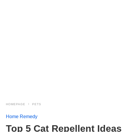
HOMEPAGE
PETS
Home Remedy
Top 5 Cat Repellent Ideas