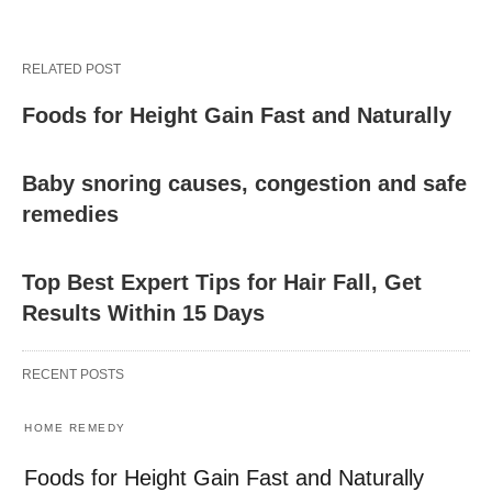
RELATED POST
Foods for Height Gain Fast and Naturally
Baby snoring causes, congestion and safe
remedies
Top Best Expert Tips for Hair Fall, Get
Results Within 15 Days
RECENT POSTS
HOME REMEDY
Foods for Height Gain Fast and Naturally