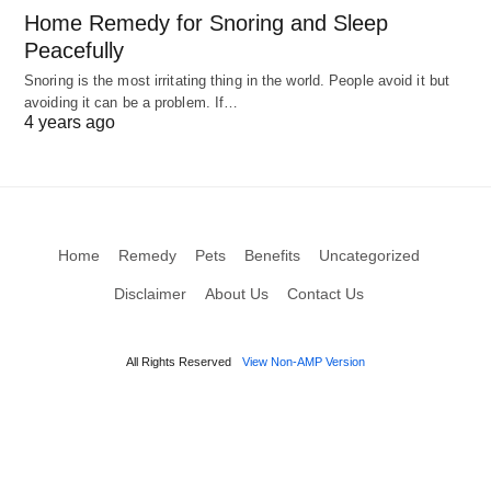
Home Remedy for Snoring and Sleep
Peacefully
Snoring is the most irritating thing in the world. People avoid it but
avoiding it can be a problem. If…
4 years ago
Home
Remedy
Pets
Benefits
Uncategorized
Disclaimer
About Us
Contact Us
All Rights Reserved
View Non-AMP Version