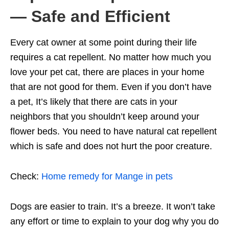
— Safe and Efficient
Every cat owner at some point during their life
requires a cat repellent. No matter how much you
love your pet cat, there are places in your home
that are not good for them. Even if you don’t have
a pet, It’s likely that there are cats in your
neighbors that you shouldn’t keep around your
flower beds. You need to have natural cat repellent
which is safe and does not hurt the poor creature.
Check:
Home remedy for Mange in pets
Dogs are easier to train. It’s a breeze. It won’t take
any effort or time to explain to your dog why you do