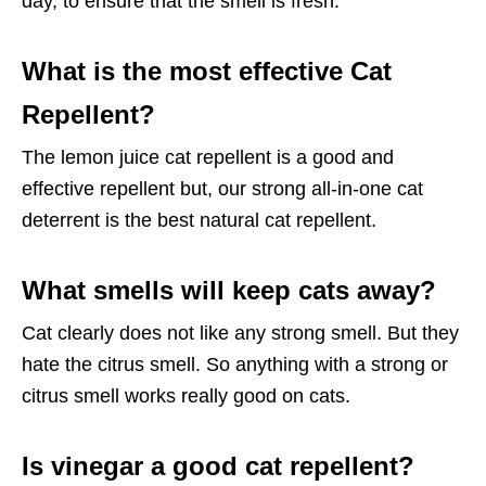
day, to ensure that the smell is fresh.
What is the most effective Cat
Repellent?
The lemon juice cat repellent is a good and
effective repellent but, our strong all-in-one cat
deterrent is the best natural cat repellent.
What smells will keep cats away?
Cat clearly does not like any strong smell. But they
hate the citrus smell. So anything with a strong or
citrus smell works really good on cats.
Is vinegar a good cat repellent?