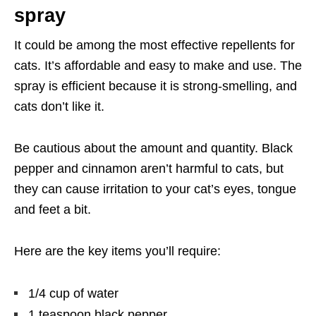
spray
It could be among the most effective repellents for
cats. It’s affordable and easy to make and use. The
spray is efficient because it is strong-smelling, and
cats don’t like it.
Be cautious about the amount and quantity. Black
pepper and cinnamon aren’t harmful to cats, but
they can cause irritation to your cat’s eyes, tongue
and feet a bit.
Here are the key items you’ll require:
1/4 cup of water
1 teaspoon black pepper