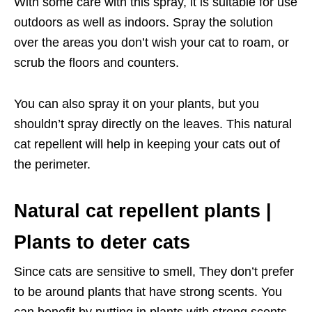
With some care with this spray, it is suitable for use
outdoors as well as indoors. Spray the solution
over the areas you don’t wish your cat to roam, or
scrub the floors and counters.
You can also spray it on your plants, but you
shouldn’t spray directly on the leaves. This natural
cat repellent will help in keeping your cats out of
the perimeter.
Natural cat repellent plants |
Plants to deter cats
Since cats are sensitive to smell, They don’t prefer
to be around plants that have strong scents. You
can benefit by putting in plants with strong scents