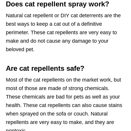
Does cat repellent spray work?
Natural cat repellent or DIY cat deterrents are the
best ways to keep a cat out of a definitive
perimeter. These cat repellents are very easy to
make and do not cause any damage to your
beloved pet.
Are cat repellents safe?
Most of the cat repellents on the market work, but
most of those are made of strong chemicals.
These chemicals are bad for pets as well as your
health. These cat repellents can also cause stains
when sprayed on the sofa or couch. Natural
repellents are very easy to make, and they are
nontoxic.