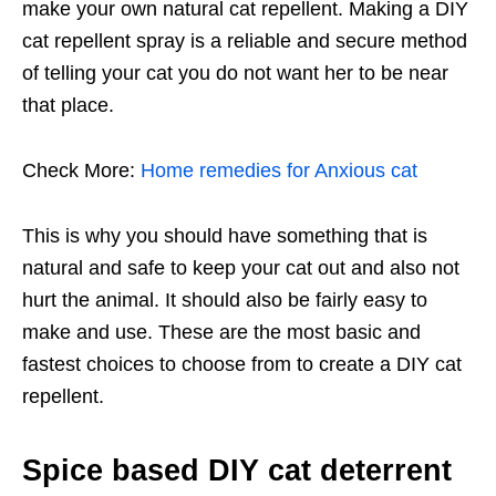
make your own natural cat repellent. Making a DIY
cat repellent spray is a reliable and secure method
of telling your cat you do not want her to be near
that place.
Check More:
Home remedies for Anxious cat
This is why you should have something that is
natural and safe to keep your cat out and also not
hurt the animal. It should also be fairly easy to
make and use. These are the most basic and
fastest choices to choose from to create a DIY cat
repellent.
Spice based DIY cat deterrent