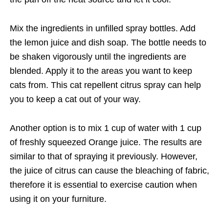
Mix the ingredients in unfilled spray bottles. Add
the lemon juice and dish soap. The bottle needs to
be shaken vigorously until the ingredients are
blended. Apply it to the areas you want to keep
cats from. This cat repellent citrus spray can help
you to keep a cat out of your way.
Another option is to mix 1 cup of water with 1 cup
of freshly squeezed Orange juice. The results are
similar to that of spraying it previously. However,
the juice of citrus can cause the bleaching of fabric,
therefore it is essential to exercise caution when
using it on your furniture.