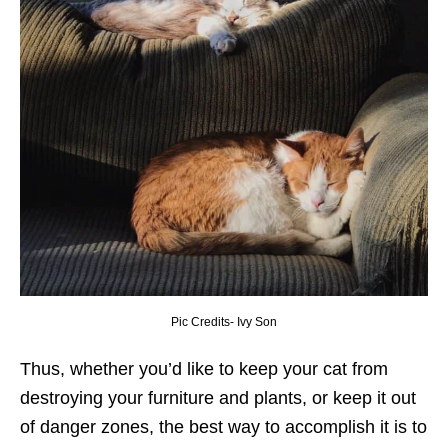
Pic Credits- Ivy Son
Thus, whether you’d like to keep your cat from
destroying your furniture and plants, or keep it out
of danger zones, the best way to accomplish it is to