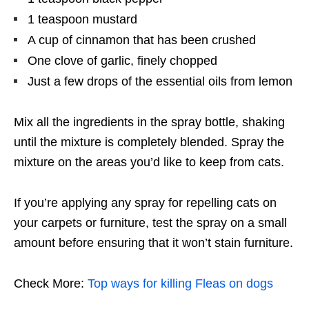
1 teaspoon mustard
A cup of cinnamon that has been crushed
One clove of garlic, finely chopped
Just a few drops of the essential oils from lemon
Mix all the ingredients in the spray bottle, shaking
until the mixture is completely blended. Spray the
mixture on the areas you’d like to keep from cats.
If you’re applying any spray for repelling cats on
your carpets or furniture, test the spray on a small
amount before ensuring that it won’t stain furniture.
Check More:
Top ways for killing Fleas on dogs