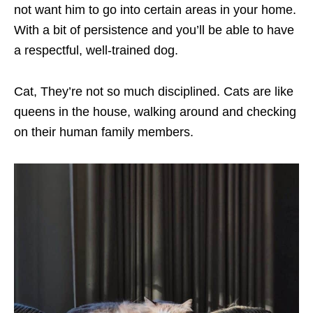
not want him to go into certain areas in your home.
With a bit of persistence and you’ll be able to have
a respectful, well-trained dog.
Cat, They’re not so much disciplined. Cats are like
queens in the house, walking around and checking
on their human family members.