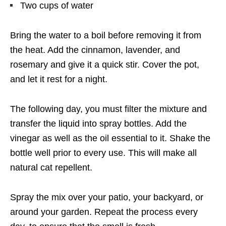
Two cups of water
Bring the water to a boil before removing it from
the heat. Add the cinnamon, lavender, and
rosemary and give it a quick stir. Cover the pot,
and let it rest for a night.
The following day, you must filter the mixture and
transfer the liquid into spray bottles. Add the
vinegar as well as the oil essential to it. Shake the
bottle well prior to every use. This will make all
natural cat repellent.
Spray the mix over your patio, your backyard, or
around your garden. Repeat the process every