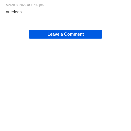
March 8, 2022 at 11:02 pm
nutelees
Leave a Comment