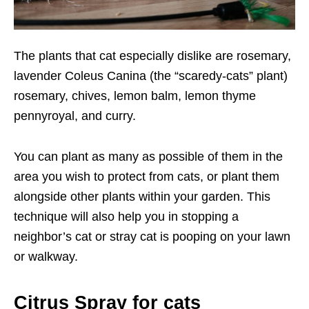
The plants that cat especially dislike are rosemary,
lavender Coleus Canina (the “scaredy-cats” plant)
rosemary, chives, lemon balm, lemon thyme
pennyroyal, and curry.
You can plant as many as possible of them in the
area you wish to protect from cats, or plant them
alongside other plants within your garden. This
technique will also help you in stopping a
neighbor’s cat or stray cat is pooping on your lawn
or walkway.
Citrus Spray for cats