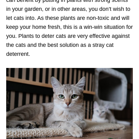
in your garden, or in other areas, you don’t wish to
let cats into. As these plants are non-toxic and will
keep your home fresh, this is a win-win situation for
you. Plants to deter cats are very effective against
the cats and the best solution as a stray cat
deterrent.