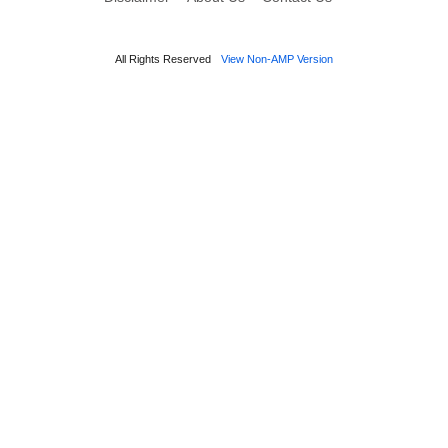
All Rights Reserved
View Non-AMP Version