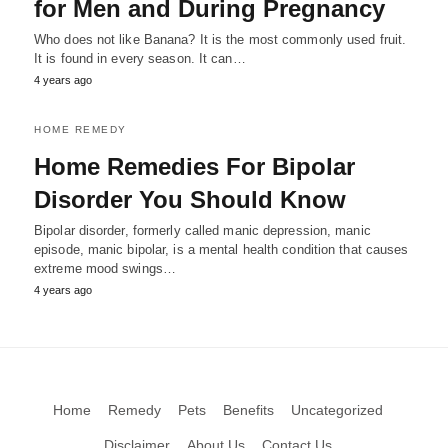
for Men and During Pregnancy
Who does not like Banana? It is the most commonly used fruit.
It is found in every season. It can…
4 years ago
HOME REMEDY
Home Remedies For Bipolar
Disorder You Should Know
Bipolar disorder, formerly called manic depression, manic
episode, manic bipolar, is a mental health condition that causes
extreme mood swings…
4 years ago
Home
Remedy
Pets
Benefits
Uncategorized
Disclaimer
About Us
Contact Us