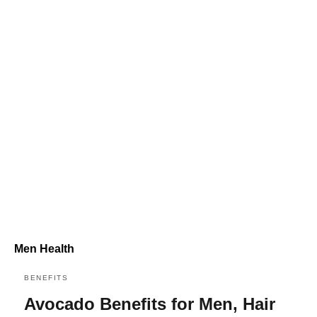
Men Health
BENEFITS
Avocado Benefits for Men, Hair