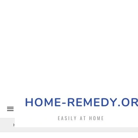
Home Remedy
Pets
Uncategorized
Benefits