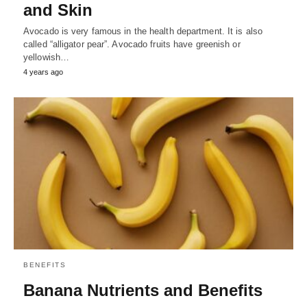
and Skin
Avocado is very famous in the health department. It is also
called “alligator pear”. Avocado fruits have greenish or
yellowish…
4 years ago
BENEFITS
Banana Nutrients and Benefits