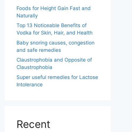
Foods for Height Gain Fast and
Naturally
Top 13 Noticeable Benefits of
Vodka for Skin, Hair, and Health
Baby snoring causes, congestion
and safe remedies
Claustrophobia and Opposite of
Claustrophobia
Super useful remedies for Lactose
Intolerance
Recent