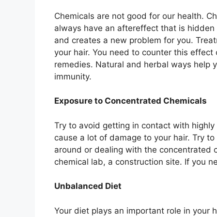
Chemicals are not good for our health. 
always have an aftereffect that is hidden 
and creates a new problem for you. Treat
your hair. You need to counter this effect
remedies. Natural and herbal ways help y
immunity.
Exposure to Concentrated Chemicals
Try to avoid getting in contact with high
cause a lot of damage to your hair. Try t
around or dealing with the concentrated ch
chemical lab, a construction site. If you n
Unbalanced Diet
Your diet plays an important role in your 