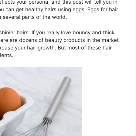
lects your persona, and this post will tell you in
u can get healthy hairs using eggs. Eggs for hair
 several parts of the world.
inier hairs. If you really love bouncy and thick
 There are dozens of beauty products in the market
crease your hair growth. But most of these hair
ients.