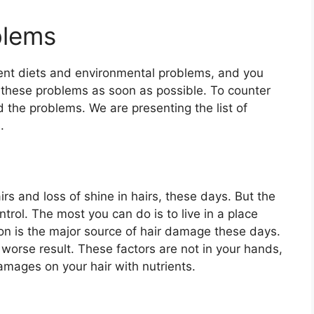
blems
rent diets and environmental problems, and you
f these problems as soon as possible. To counter
d the problems. We are presenting the list of
.
irs and loss of shine in hairs, these days. But the
ntrol. The most you can do is to live in a place
ution is the major source of hair damage these days.
 worse result. These factors are not in your hands,
amages on your hair with nutrients.