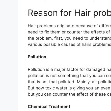
Reason for Hair pro
Hair problems originate because of diffe
need to fix them or counter the effects o
the problem, first, you need to understan
various possible causes of hairs problems
Pollution
Pollution is a major factor for damaged ha
pollution is not something that you can co
that is not that polluted. Mainly, air poll
But now toxic water is giving you an even
but you can counter the effect of these d
Chemical Treatment