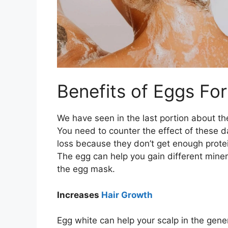
Benefits of Eggs For
We have seen in the last portion about th
You need to counter the effect of these 
loss because they don’t get enough protein
The egg can help you gain different minera
the egg mask.
Increases
Hair Growth
Egg white can help your scalp in the gene