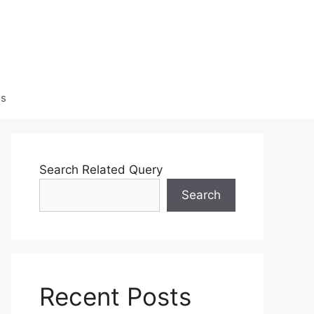
Us
Search Related Query
Search
Recent Posts