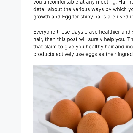
you uncomfortable at any meeting. Hair ref
detail about the various ways by which yo
growth and Egg for shiny hairs are used in
Everyone these days crave healthier and sh
hair, then this post will surely help you.
that claim to give you healthy hair and in
products actively use eggs as their ingred