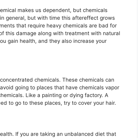
Chemical makes us dependent, but chemicals
in general, but with time this aftereffect grows
ments that require heavy chemicals are bad for
 of this damage along with treatment with natural
ou gain health, and they also increase your
ly concentrated chemicals. These chemicals can
o avoid going to places that have chemicals vapor
emicals. Like a painting or dying factory. A
eed to go to these places, try to cover your hair.
health. If you are taking an unbalanced diet that