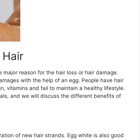
 Hair
e major reason for the hair loss or hair damage.
damages with the help of an egg. People have hair
, vitamins and fail to maintain a healthy lifestyle.
ls, and we will discuss the different benefits of
ration of new hair strands. Egg white is also good