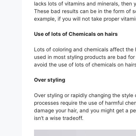
lacks lots of vitamins and minerals, then 
These bad results can be in the form of s
example, if you will not take proper vitami
Use of lots of Chemicals on hairs
Lots of coloring and chemicals affect the
used in most styling products are bad for 
avoid the use of lots of chemicals on hair
Over styling
Over styling or rapidly changing the style 
processes require the use of harmful che
damage your hair, and you might get a per
isn’t a wise tradeoff.