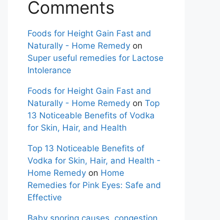
Comments
Foods for Height Gain Fast and
Naturally - Home Remedy
on
Super useful remedies for Lactose
Intolerance
Foods for Height Gain Fast and
Naturally - Home Remedy
on
Top
13 Noticeable Benefits of Vodka
for Skin, Hair, and Health
Top 13 Noticeable Benefits of
Vodka for Skin, Hair, and Health -
Home Remedy
on
Home
Remedies for Pink Eyes: Safe and
Effective
Baby snoring causes, congestion