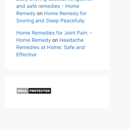
and safe remedies - Home
Remedy
on
Home Remedy for
Snoring and Sleep Peacefully
Home Remedies for Joint Pain: -
Home Remedy
on
Headache
Remedies at Home: Safe and
Effective