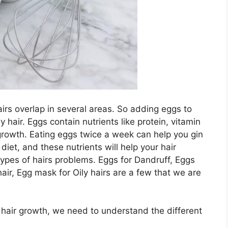
airs overlap in several areas. So adding eggs to
y hair. Eggs contain nutrients like protein, vitamin
ir growth. Eating eggs twice a week can help you gin
diet, and these nutrients will help your hair
types of hairs problems. Eggs for Dandruff, Eggs
hair, Egg mask for Oily hairs are a few that we are
 hair growth, we need to understand the different