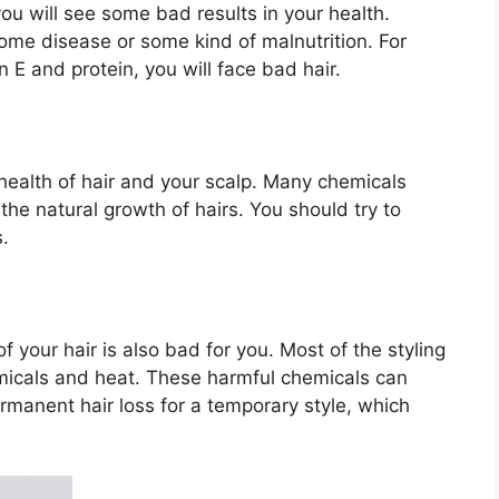
you will see some bad results in your health.
ome disease or some kind of malnutrition. For
n E and protein, you will face bad hair.
 health of hair and your scalp. Many chemicals
the natural growth of hairs. You should try to
s.
of your hair is also bad for you. Most of the styling
micals and heat. These harmful chemicals can
manent hair loss for a temporary style, which