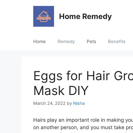
Skip
to
Home Remedy
content
Home
Remedy
Pets
Benefits
Eggs for Hair Gr
Mask DIY
March 24, 2022
by
Nisha
Hairs play an important role in making you
on another person, and you must take pro