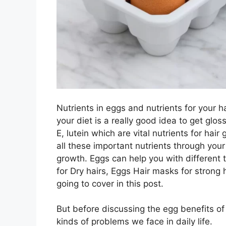
Nutrients in eggs and nutrients for your h
your diet is a really good idea to get gloss
E, lutein which are vital nutrients for ha
all these important nutrients through your 
growth. Eggs can help you with different 
for Dry hairs, Eggs Hair masks for strong 
going to cover in this post.
But before discussing the egg benefits of
kinds of problems we face in daily life.