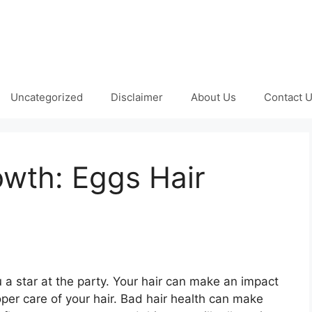
Uncategorized
Disclaimer
About Us
Contact 
owth: Eggs Hair
 a star at the party. Your hair can make an impact
per care of your hair. Bad hair health can make