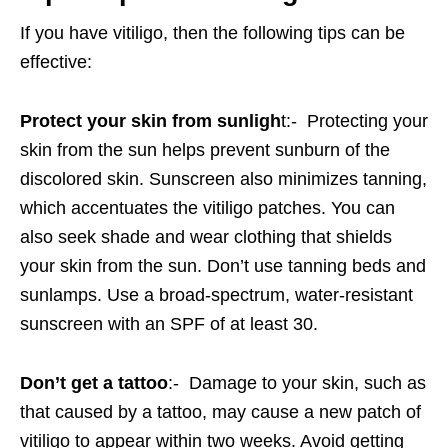
If you have vitiligo, then the following tips can be
effective:
Protect your skin from sunligh
t:- Protecting your
skin from the sun helps prevent sunburn of the
discolored skin. Sunscreen also minimizes tanning,
which accentuates the vitiligo patches. You can
also seek shade and wear clothing that shields
your skin from the sun. Don’t use tanning beds and
sunlamps. Use a broad-spectrum, water-resistant
sunscreen with an SPF of at least 30.
Don’t get a tattoo
:- Damage to your skin, such as
that caused by a tattoo, may cause a new patch of
vitiligo to appear within two weeks. Avoid getting