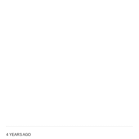
4 YEARS AGO