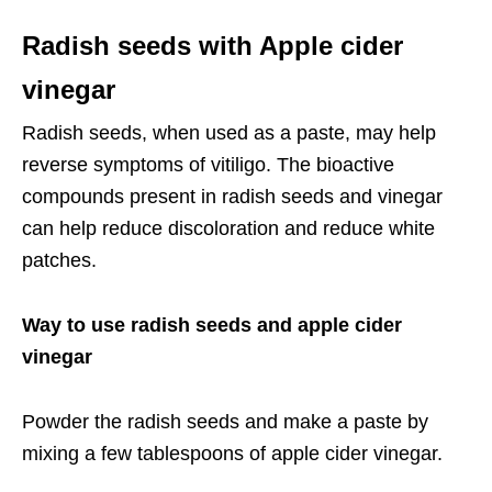
Radish seeds with Apple cider
vinegar
Radish seeds, when used as a paste, may help
reverse symptoms of vitiligo. The bioactive
compounds present in radish seeds and vinegar
can help reduce discoloration and reduce white
patches.
Way to use radish seeds and apple cider
vinegar
Powder the radish seeds and make a paste by
mixing a few tablespoons of apple cider vinegar.