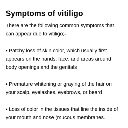
Symptoms of vitiligo
There are the following common symptoms that
can appear due to vitiligo;-
• Patchy loss of skin color, which usually first
appears on the hands, face, and areas around
body openings and the genitals
• Premature whitening or graying of the hair on
your scalp, eyelashes, eyebrows, or beard
• Loss of color in the tissues that line the inside of
your mouth and nose (mucous membranes.