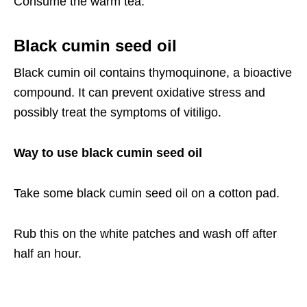
Consume the warm tea.
Black cumin seed oil
Black cumin oil contains thymoquinone, a bioactive
compound. It can prevent oxidative stress and
possibly treat the symptoms of vitiligo.
Way to use black cumin seed oil
Take some black cumin seed oil on a cotton pad.
Rub this on the white patches and wash off after
half an hour.