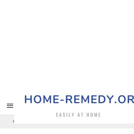
Home Remedy
Pets
Uncategorized
Benefits