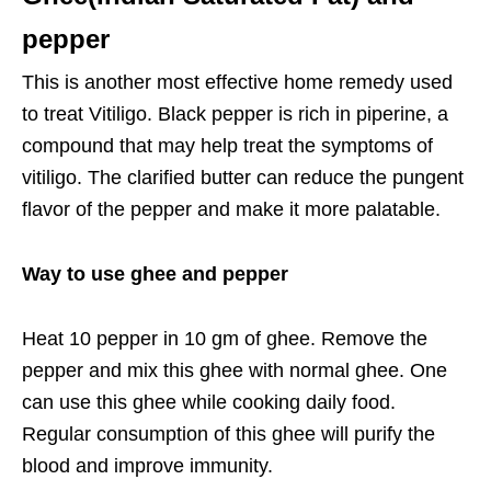
pepper
This is another most effective home remedy used
to treat Vitiligo. Black pepper is rich in piperine, a
compound that may help treat the symptoms of
vitiligo. The clarified butter can reduce the pungent
flavor of the pepper and make it more palatable.
Way to use ghee and pepper
Heat 10 pepper in 10 gm of ghee. Remove the
pepper and mix this ghee with normal ghee. One
can use this ghee while cooking daily food.
Regular consumption of this ghee will purify the
blood and improve immunity.