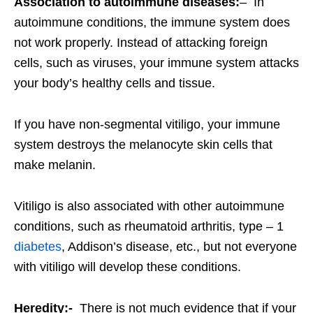
Association to autoimmune diseases:
– In
autoimmune conditions, the immune system does
not work properly. Instead of attacking foreign
cells, such as viruses, your immune system attacks
your body’s healthy cells and tissue.
If you have non-segmental vitiligo, your immune
system destroys the melanocyte skin cells that
make melanin.
Vitiligo is also associated with other autoimmune
conditions, such as rheumatoid arthritis, type – 1
diabetes
, Addison’s disease, etc., but not everyone
with vitiligo will develop these conditions.
Heredity:-
There is not much evidence that if your