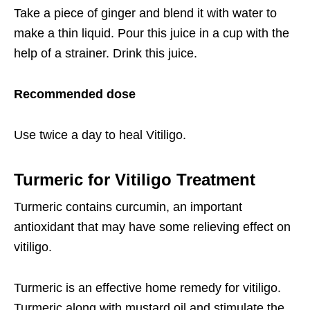
Take a piece of ginger and blend it with water to
make a thin liquid. Pour this juice in a cup with the
help of a strainer. Drink this juice.
Recommended dose
Use twice a day to heal Vitiligo.
Turmeric for Vitiligo Treatment
Turmeric contains curcumin, an important
antioxidant that may have some relieving effect on
vitiligo.
Turmeric is an effective home remedy for vitiligo.
Turmeric along with mustard oil and stimulate the