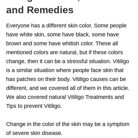
and Remedies
Everyone has a different skin color. Some people
have white skin, some have black, some have
brown and some have whitish color. These all
mentioned colors are natural, but if these colors
change, then it can be a stressful situation. Vitiligo
is a similar situation where people face skin that
has patches on their body. Vitiligo causes can be
different, and we covered all of them in this article.
We also covered natural Vitiligo Treatments and
Tips to prevent Vitiligo.
Change in the color of the skin may be a symptom
of severe skin disease.