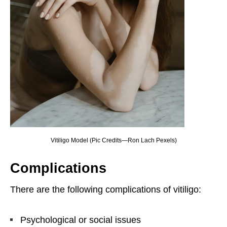
Vitiligo Model (Pic Credits—Ron Lach Pexels)
Complications
There are the following complications of vitiligo:
Psychological or social issues