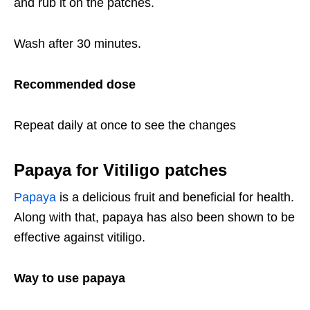
and rub it on the patches.
Wash after 30 minutes.
Recommended dose
Repeat daily at once to see the changes
Papaya for Vitiligo patches
Papaya
is a delicious fruit and beneficial for health.
Along with that, papaya has also been shown to be
effective against vitiligo.
Way to use papaya