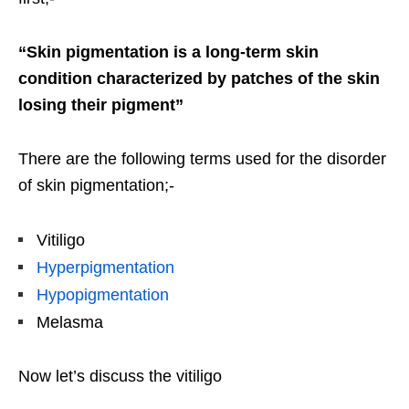
“Skin pigmentation is a long-term skin
condition characterized by patches of the skin
losing their pigment”
There are the following terms used for the disorder
of skin pigmentation;-
Vitiligo
Hyperpigmentation
Hypopigmentation
Melasma
Now let’s discuss the vitiligo