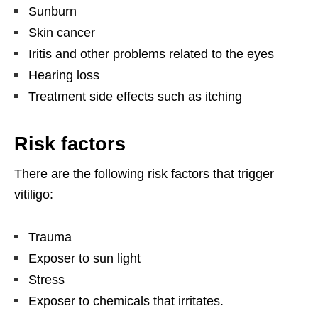
Sunburn
Skin cancer
Iritis and other problems related to the eyes
Hearing loss
Treatment side effects such as itching
Risk factors
There are the following risk factors that trigger
vitiligo:
Trauma
Exposer to sun light
Stress
Exposer to chemicals that irritates.