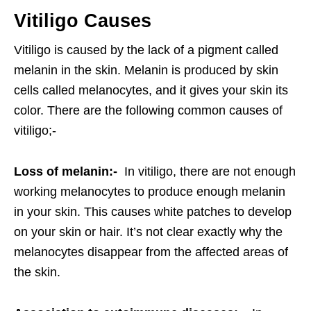
Vitiligo Causes
Vitiligo is caused by the lack of a pigment called
melanin in the skin. Melanin is produced by skin
cells called melanocytes, and it gives your skin its
color. There are the following common causes of
vitiligo;-
Loss of melanin:-
In vitiligo, there are not enough
working melanocytes to produce enough melanin
in your skin. This causes white patches to develop
on your skin or hair. It’s not clear exactly why the
melanocytes disappear from the affected areas of
the skin.