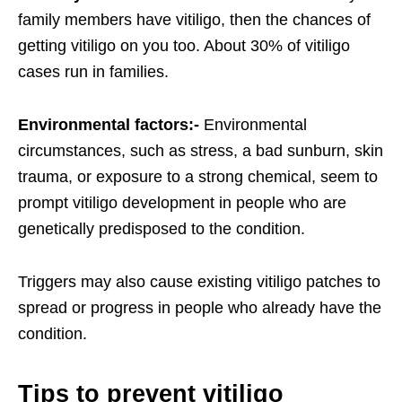
family members have vitiligo, then the chances of
getting vitiligo on you too. About 30% of vitiligo
cases run in families.
Environmental factors:-
Environmental
circumstances, such as stress, a bad sunburn, skin
trauma, or exposure to a strong chemical, seem to
prompt vitiligo development in people who are
genetically predisposed to the condition.
Triggers may also cause existing vitiligo patches to
spread or progress in people who already have the
condition.
Tips to prevent vitiligo