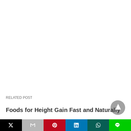
RELATED POST
Foods for Height Gain Fast and Naturally
L
Baby snoring causes, congestion and safe