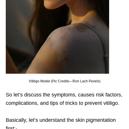
Vitiligo Model (Pic Credits—Ron Lach Pexels)
So let’s discuss the symptoms, causes risk factors,
complications, and tips of tricks to prevent vitiligo.
Basically, let’s understand the skin pigmentation
first;-