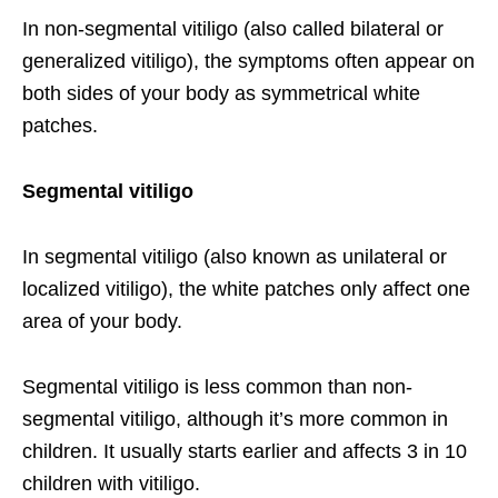
In non-segmental vitiligo (also called bilateral or
generalized vitiligo), the symptoms often appear on
both sides of your body as symmetrical white
patches.
Segmental vitiligo
In segmental vitiligo (also known as unilateral or
localized vitiligo), the white patches only affect one
area of your body.
Segmental vitiligo is less common than non-
segmental vitiligo, although it’s more common in
children. It usually starts earlier and affects 3 in 10
children with vitiligo.