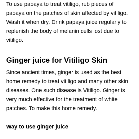
To use papaya to treat vitiligo, rub pieces of
papaya on the patches of skin affected by vitiligo.
Wash it when dry. Drink papaya juice regularly to
replenish the body of melanin cells lost due to
vitiligo.
Ginger juice for Vitiligo Skin
Since ancient times, ginger is used as the best
home remedy to treat vitiligo and many other skin
diseases. One such disease is Vitiligo. Ginger is
very much effective for the treatment of white
patches. To make this home remedy.
Way to use ginger juice