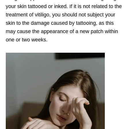
your skin tattooed or inked. If it is not related to the
treatment of vitiligo, you should not subject your
skin to the damage caused by tattooing, as this
may cause the appearance of a new patch within
one or two weeks.