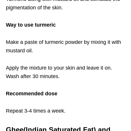
pigmentation of the skin.
Way to use turmeric
Make a paste of turmeric powder by mixing it with
mustard oil.
Apply the mixture to your skin and leave it on.
Wash after 30 minutes.
Recommended dose
Repeat 3-4 times a week.
Ghee(Indian Saturated Fat) and