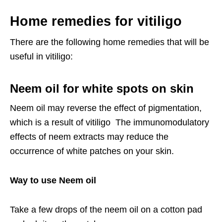
Home remedies for vitiligo
There are the following home remedies that will be
useful in vitiligo:
Neem oil for white spots on skin
Neem oil may reverse the effect of pigmentation,
which is a result of vitiligo The immunomodulatory
effects of neem extracts may reduce the
occurrence of white patches on your skin.
Way to use Neem oil
Take a few drops of the neem oil on a cotton pad