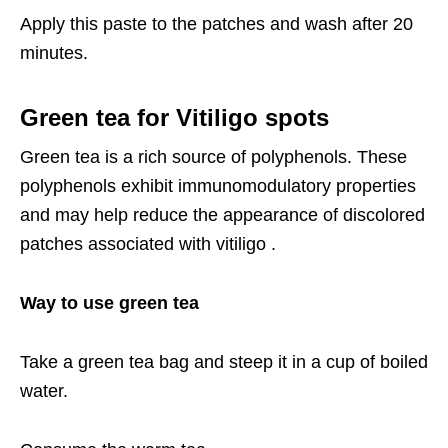
Apply this paste to the patches and wash after 20
minutes.
Green tea for Vitiligo spots
Green tea is a rich source of polyphenols. These
polyphenols exhibit immunomodulatory properties
and may help reduce the appearance of discolored
patches associated with vitiligo .
Way to use green tea
Take a green tea bag and steep it in a cup of boiled
water.