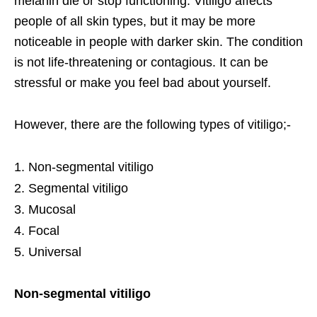
melanin die or stop functioning. Vitiligo affects
people of all skin types, but it may be more
noticeable in people with darker skin. The condition
is not life-threatening or contagious. It can be
stressful or make you feel bad about yourself.
However, there are the following types of vitiligo;-
Non-segmental vitiligo
Segmental vitiligo
Mucosal
Focal
Universal
Non-segmental vitiligo