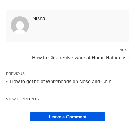
Nisha
NEXT
How to Clean Silverware at Home Naturally »
PREVIOUS
« How to get rid of Whiteheads on Nose and Chin
VIEW COMMENTS
Leave a Comment