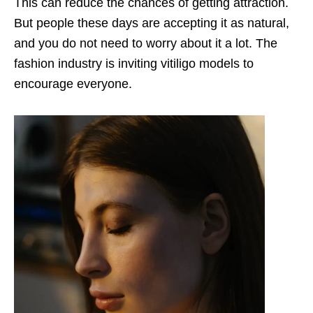
This can reduce the chances of getting attraction.
But people these days are accepting it as natural,
and you do not need to worry about it a lot. The
fashion industry is inviting vitiligo models to
encourage everyone.