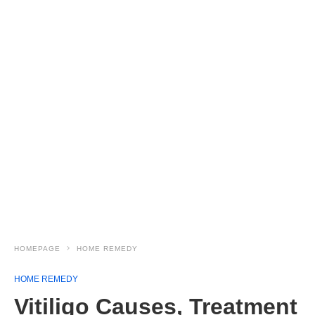
HOMEPAGE
HOME REMEDY
HOME REMEDY
Vitiligo Causes, Treatment