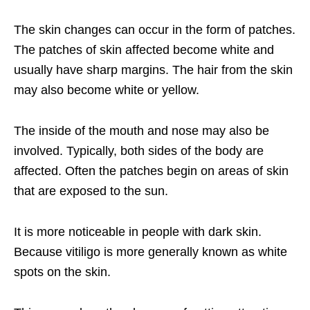
The skin changes can occur in the form of patches.
The patches of skin affected become white and
usually have sharp margins. The hair from the skin
may also become white or yellow.
The inside of the mouth and nose may also be
involved. Typically, both sides of the body are
affected. Often the patches begin on areas of skin
that are exposed to the sun.
It is more noticeable in people with dark skin.
Because vitiligo is more generally known as white
spots on the skin.