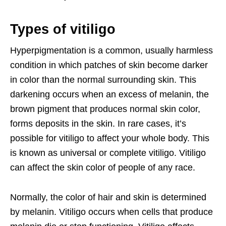
Types of vitiligo
Hyperpigmentation is a common, usually harmless
condition in which patches of skin become darker
in color than the normal surrounding skin. This
darkening occurs when an excess of melanin, the
brown pigment that produces normal skin color,
forms deposits in the skin. In rare cases, it’s
possible for vitiligo to affect your whole body. This
is known as universal or complete vitiligo. Vitiligo
can affect the skin color of people of any race.
Normally, the color of hair and skin is determined
by melanin. Vitiligo occurs when cells that produce