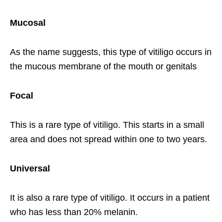
Mucosal
As the name suggests, this type of vitiligo occurs in
the mucous membrane of the mouth or genitals
Focal
This is a rare type of vitiligo. This starts in a small
area and does not spread within one to two years.
Universal
It is also a rare type of vitiligo. It occurs in a patient
who has less than 20% melanin.