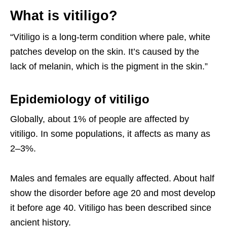
What is vitiligo?
“Vitiligo is a long-term condition where pale, white
patches develop on the skin. It’s caused by the
lack of melanin, which is the pigment in the skin.”
Epidemiology of vitiligo
Globally, about 1% of people are affected by
vitiligo. In some populations, it affects as many as
2–3%.
Males and females are equally affected. About half
show the disorder before age 20 and most develop
it before age 40. Vitiligo has been described since
ancient history.